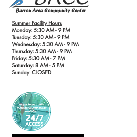
Summer Facility Hours
Monday: 5:30 AM - 9 PM
Tuesday: 5:30 AM - 9 PM
Wednesday: 5:30 AM - 9 PM
Thursday: 5:30 AM - 9 PM
Friday: 5:30 AM - 7 PM
Saturday: 8 AM - 5
PM
Sunday: CLOSED