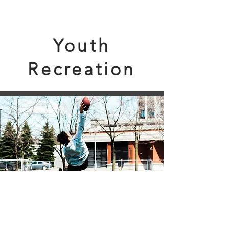
Youth
Recreation
From
Toddler
t
o