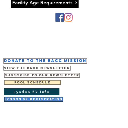
Facility Age Requirements
Donate to the BACC mission
View the BACC Newsletter
Subscribe to our newsletter
Pool Schedule
Lyndon 5k Info
Lyndon 5K Registration