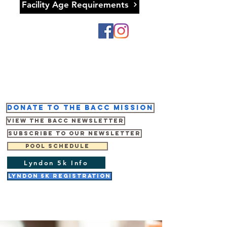
Facility Age Requirements
Donate to the BACC mission
View the BACC Newsletter
Subscribe to our newsletter
Pool Schedule
Lyndon 5k Info
Lyndon 5K Registration