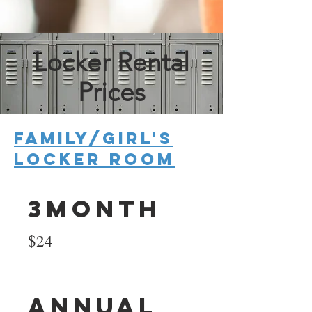
Locker Rental
Prices
Family/Girl's
Locker room
3Month
$24
Annual