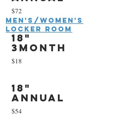
$72
Men's/Women's
Locker room
18"
3Month
$18
18"
Annual
$54