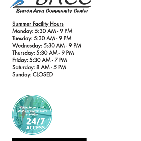
Summer Facility Hours
Monday: 5:30 AM - 9 PM
Tuesday: 5:30 AM - 9 PM
Wednesday: 5:30 AM - 9 PM
Thursday: 5:30 AM - 9 PM
Friday: 5:30 AM - 7 PM
Saturday: 8 AM - 5
PM
Sunday: CLOSED